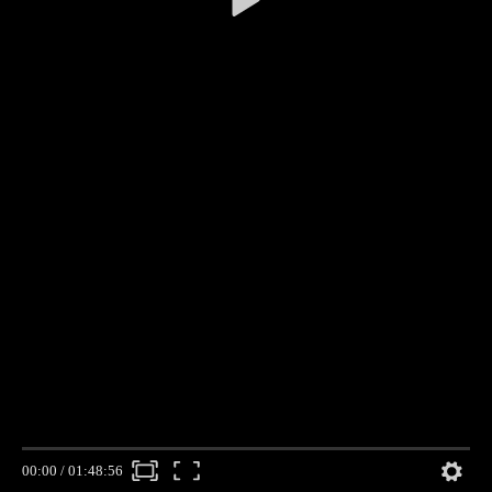
00:00
/
01:48:56